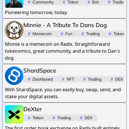
#
Community
#
Token
#
Bot
#
Trading
Pioneering tomorrow, today.
Minnie - A Tribute To Dans Dog
#
Memecoin
#
Fun
#
Trading
#
Token
Minnie is a memecoin on Radix. Straightforward
tokenomics, great community, and a tribute to Dan's
dog.
ShardSpace
#
Dashboard
#
NFT
#
Trading
#
DEX
With ShardSpace, you can easily buy, swap, send, and
stake your digital assets.
DeXter
#
Token
#
Trading
#
DEX
The first order book exchange on Radix built entirely