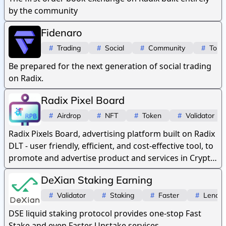
by the community
Fidenaro
#
Trading
#
Social
#
Community
#
Toke
Be prepared for the next generation of social trading
on Radix.
Radix Pixel Board
#
Airdrop
#
NFT
#
Token
#
Validator
Radix Pixels Board, advertising platform built on Radix
DLT - user friendly, efficient, and cost-effective tool, to
promote and advertise product and services in Crypto
space.
DeXian Staking Earning
#
Validator
#
Staking
#
Faster
#
Lendin
DSE liquid staking protocol provides one-stop Fast
Stake and even Faster Unstake services.