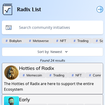
Radix List
Add or edit initiative
Promote initiative
Telegram Announcements
#
Babylon
#
Metaverse
#
NFT
#
Trading
#
Scr
Twitter
Sort by:
Newest
Found
24
results
Hotties of Radix
#
Memecoin
#
Trading
#
NFT
#
Commun
The Hotties of Radix are here to support the entire
Ecosystem
Early