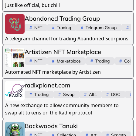
Just like official, but chill
Abandoned Trading Group
#
NFT
#
Trading
#
Telegram Group
#
Sc
A telegram channel for trading Abandoned Scorpions
Artistizen NFT Marketplace
#
NFT
#
Marketplace
#
Trading
#
Collec
Automated NFT marketplace by Artistizen
radixplanet.com
#
Trading
#
Swap
#
Alts
#
DGC
#
A new exchange to allow community members to
swap alt tokens on the Radix protocol
Backwoods Tanuki
#
NFT
#
Collection
#
Art
#
Scrypto