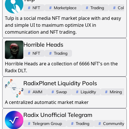
#
NFT
#
Marketplace
#
Trading
#
Collec
Tulp is a social media NFT market place with and easy
and simple UI to maximum optimize UX in
communication and NFT trading.
Horrible Heads
#
NFT
#
Trading
Horrible Heads are a collection of 6666 NFT's on the
Radix DLT.
RadixPlanet Liquidity Pools
#
AMM
#
Swap
#
Liquidity
#
Mining
A centralized automatic market maker
Radix Unofficial Telegram
#
Telegram Group
#
Trading
#
Community