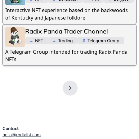
Interactive NFT experience based on the backwoods
of Kentucky and Japanese folklore
Radix Panda Trader Channel
#
NFT
#
Trading
#
Telegram Group
A Telegram Group intended for trading Radix Panda
NFTs
Contact
hello@radixlist.com