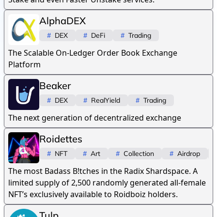
AlphaDEX
#
DEX
#
DeFi
#
Trading
The Scalable On-Ledger Order Book Exchange
Platform
Beaker
#
DEX
#
RealYield
#
Trading
The next generation of decentralized exchange
Roidettes
#
NFT
#
Art
#
Collection
#
Airdrop
The most Badass B!tches in the Radix Shardspace. A
limited supply of 2,500 randomly generated all-female
NFT’s exclusively available to Roidboiz holders.
Tulp