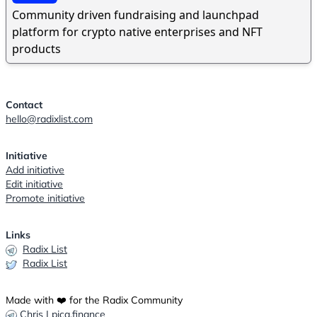
Community driven fundraising and launchpad
platform for crypto native enterprises and NFT
products
Contact
hello@radixlist.com
Initiative
Add initiative
Edit initiative
Promote initiative
Links
Radix List
Radix List
Made with ❤️ for the Radix Community
Chris | pica.finance