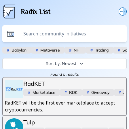
Radix List
Add or edit initiative
Promote initiative
Telegram Announcements
#
Babylon
#
Metaverse
#
NFT
#
Trading
#
Scr
Twitter
Sort by:
Newest
Found
5
results
RadKET
#
Marketplace
#
RDK
#
Giveaway
#
Ai
RadKET will be the first ever marketplace to accept
cryptocurrencies.
Tulp