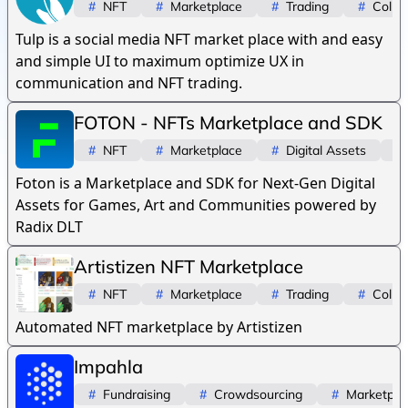
#
NFT
#
Marketplace
#
Trading
#
Collec
Tulp is a social media NFT market place with and easy
and simple UI to maximum optimize UX in
communication and NFT trading.
FOTON - NFTs Marketplace and SDK
#
NFT
#
Marketplace
#
Digital Assets
#
Foton is a Marketplace and SDK for Next-Gen Digital
Assets for Games, Art and Communities powered by
Radix DLT
Artistizen NFT Marketplace
#
NFT
#
Marketplace
#
Trading
#
Collec
Automated NFT marketplace by Artistizen
Impahla
#
Fundraising
#
Crowdsourcing
#
Marketpla