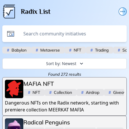
Radix List
Add or edit initiative
Promote initiative
Telegram Announcements
#
Babylon
#
Metaverse
#
NFT
#
Trading
#
Scr
Twitter
Sort by:
Newest
Found
272
results
MAFIA NFT
#
NFT
#
Collection
#
Airdrop
#
Giveaw
Dangerous NFTs on the Radix network, starting with
premiere collection MEERKAT MAFIA
Radical Penguins