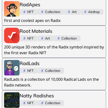
RadApes
#
NFT
#
Collection
#
Art
#
Airdrop
First and coolest apes on Radix
Root Materials
#
NFT
#
Art
#
Collection
200 unique 3D renders of the Radix symbol inspired by
the first ever Radix NFT
RadLads
#
NFT
#
Collection
RadLads is a collection of 10,000 Radical Lads on the
Radix network.
Natty Radishes
#
NFT
#
Collection