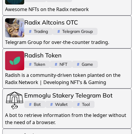
Awesome NFTs on the Radix network
Radix Altcoins OTC
#
Trading
#
Telegram Group
Telegram Group for over-the-counter trading.
Radish Token
#
Token
#
NFT
#
Game
Radish is a community-driven token planted on the
Radix Network | Developing NFT’s & Gaming
Emmoglu Stakery Telegram Bot
#
Bot
#
Wallet
#
Tool
A bot to retrieve information from the ledger without
the need of a browser.