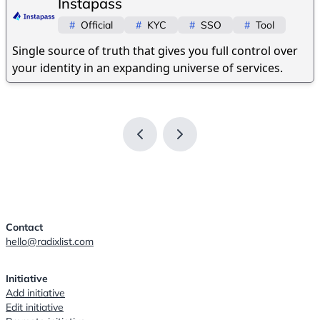
Instapass
#
Official
#
KYC
#
SSO
#
Tool
Single source of truth that gives you full control over
your identity in an expanding universe of services.
Contact
hello@radixlist.com
Initiative
Add initiative
Edit initiative