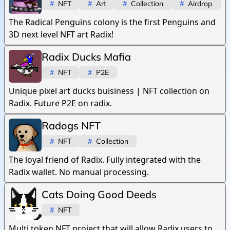
#
NFT
#
Art
#
Collection
#
Airdrop
The Radical Penguins colony is the first Penguins and
3D next level NFT art Radix!
Radix Ducks Mafia
#
NFT
#
P2E
Unique pixel art ducks buisiness | NFT collection on
Radix. Future P2E on radix.
Radogs NFT
#
NFT
#
Collection
The loyal friend of Radix. Fully integrated with the
Radix wallet. No manual processing.
Cats Doing Good Deeds
#
NFT
Multi token NFT project that will allow Radix users to