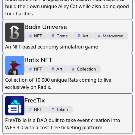
build their own unique Alley Cat while also doing good
for charities.
Badix Universe
#
NFT
#
Game
#
Art
#
Metaverse
An NFT-based economy simulation game
Ratix NFT
#
NFT
#
Art
#
Collection
Collection of 10,000 unique Rats coming to live
exclusively on Radix.
FreeTix
#
NFT
#
Token
FreeTix.io is a DAO built to take event creation into
WEB 3.0 with a cost-free ticketing platform.