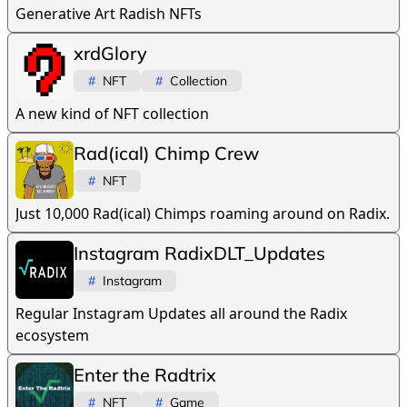
Generative Art Radish NFTs
xrdGlory
#
NFT
#
Collection
A new kind of NFT collection
Rad(ical) Chimp Crew
#
NFT
Just 10,000 Rad(ical) Chimps roaming around on Radix.
Instagram RadixDLT_Updates
#
Instagram
Regular Instagram Updates all around the Radix
ecosystem
Enter the Radtrix
#
NFT
#
Game