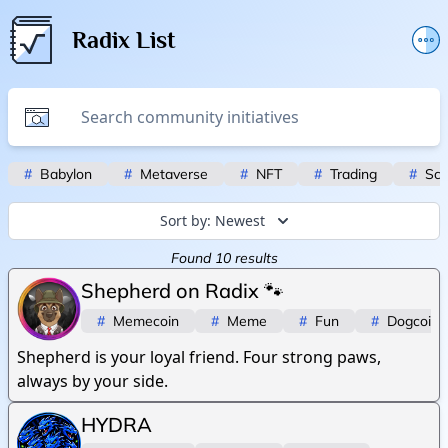
Radix List
Add or edit initiative
Promote initiative
Telegram Announcements
#
Babylon
#
Metaverse
#
NFT
#
Trading
#
Scr
Twitter
Sort by:
Newest
Found
10
results
Shepherd on Radix 🐾
#
Memecoin
#
Meme
#
Fun
#
Dogcoin
Shepherd is your loyal friend. Four strong paws,
always by your side.
HYDRA