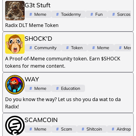
G3t Stuft
#
Meme
#
Taxidermy
#
Fun
#
Sarcasm
Radix DLT Meme Token
SHOCK'D
#
Community
#
Token
#
Meme
#
Meme
A Proof-of-Meme community token. Earn $SHOCK
tokens for meme content.
WAY
#
Meme
#
Education
Do you know the way? Let us sho you da wat to da
Radix!
SCAMCOIN
#
Meme
#
Scam
#
Shitcoin
#
Airdrop