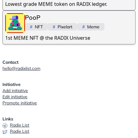
Lowest grade MEME token on RADIX ledger.
PooP
#
NFT
#
Pixelart
#
Meme
1st MEME NFT @ the RADIX Universe
Contact
hello@radixlist.com
Initiative
Add initiative
Edit initiative
Promote initiative
Links
Radix List
Radix List