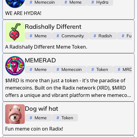
#
Memecoin
#
Meme
#
Hydra
WE ARE HYDRA!
Radishally Different
#
Meme
#
Community
#
Radish
#
Fun
A Radishally Different Meme Token.
MEMERAD
#
Meme
#
Memecoin
#
Token
#
MRD
$MRD is more than just a token - it's the paradise of
memecoins. Built on the Radix network (XRD), $MRD
offers a unique and vibrant platform where memecoin
culture thrives.
Dog wif hat
#
Meme
#
Token
Fun meme coin on Radix!