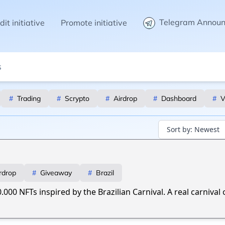
Telegram Annou
it initiative
Promote initiative
#
Trading
#
Scrypto
#
Airdrop
#
Dashboard
#
V
Sort by:
Newest
rdrop
#
Giveaway
#
Brazil
0.000 NFTs inspired by the Brazilian Carnival. A real carnival 