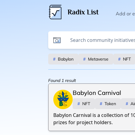
Radix List
Add or ed
#
Babylon
#
Metaverse
#
NFT
Found
1
result
Babylon Carnival
#
NFT
#
Token
#
Ai
Babylon Carnival is a collection of 1
prizes for project holders.