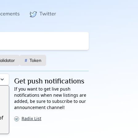
ncements
Twitter
alidator
#
Token
Get push notifications
If you want to get live push
notifications when new listings are
added, be sure to subscribe to our
announcement channel!
of
Radix List