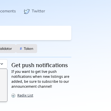
ncements
Twitter
alidator
#
Token
Get push notifications
If you want to get live push
notifications when new listings are
added, be sure to subscribe to our
announcement channel!
Radix List