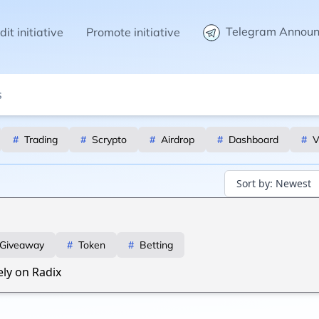
Telegram Annou
it initiative
Promote initiative
#
Trading
#
Scrypto
#
Airdrop
#
Dashboard
#
V
Sort by:
Newest
Giveaway
#
Token
#
Betting
ely on Radix