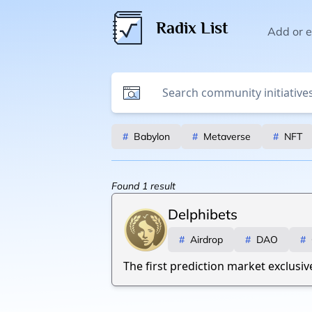
Radix List
Add or ed
#
Babylon
#
Metaverse
#
NFT
Found
1
result
Delphibets
#
Airdrop
#
DAO
#
The first prediction market exclusiv