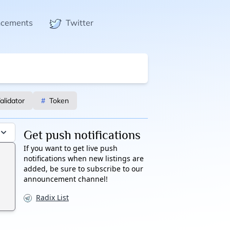
ncements
Twitter
alidator
#
Token
Get push notifications
If you want to get live push
notifications when new listings are
added, be sure to subscribe to our
announcement channel!
Radix List