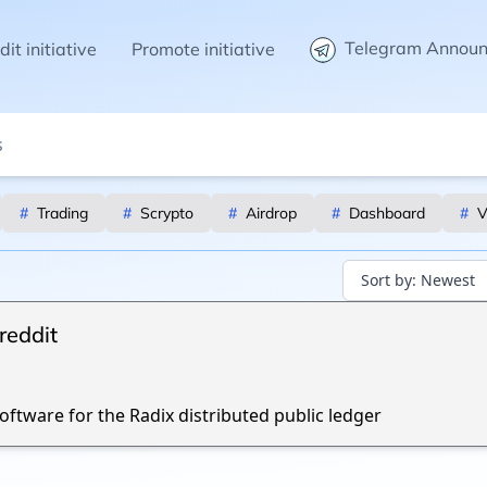
Telegram Annou
it initiative
Promote initiative
#
Trading
#
Scrypto
#
Airdrop
#
Dashboard
#
V
Sort by:
Newest
reddit
ftware for the Radix distributed public ledger