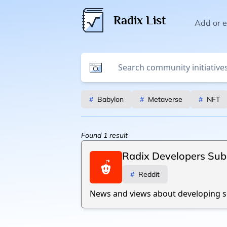
Radix List
Add or ed
#
Babylon
#
Metaverse
#
NFT
Found
1
result
Radix Developers Sub
#
Reddit
News and views about developing so