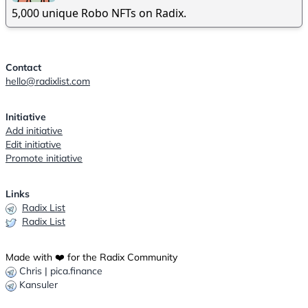
5,000 unique Robo NFTs on Radix.
Contact
hello@radixlist.com
Initiative
Add initiative
Edit initiative
Promote initiative
Links
Radix List
Radix List
Made with ❤️ for the Radix Community
Chris | pica.finance
Kansuler