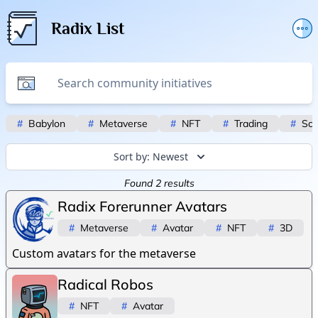
Radix List
Add or edit initiative
Promote initiative
Telegram Announcements
#
Babylon
#
Metaverse
#
NFT
#
Trading
#
Scr
Twitter
Sort by:
Newest
Found
2
results
Radix Forerunner Avatars
#
Metaverse
#
Avatar
#
NFT
#
3D
Custom avatars for the metaverse
Radical Robos
#
NFT
#
Avatar