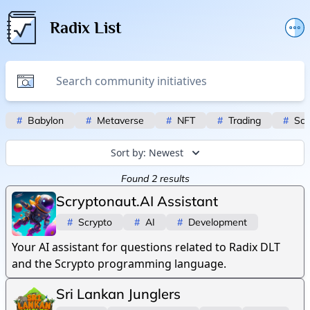
Radix List
Add or edit initiative
Promote initiative
Telegram Announcements
#
Babylon
#
Metaverse
#
NFT
#
Trading
#
Scr
Twitter
Sort by:
Newest
Found
2
results
Scryptonaut.AI Assistant
#
Scrypto
#
AI
#
Development
Your AI assistant for questions related to Radix DLT
and the Scrypto programming language.
Sri Lankan Junglers