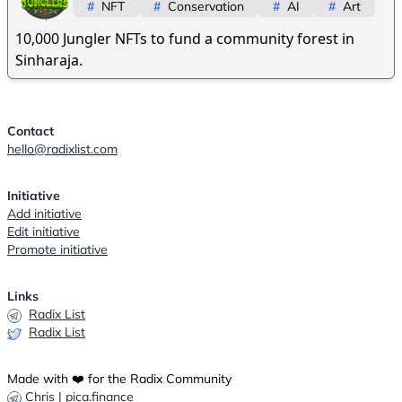
#
NFT
#
Conservation
#
AI
#
Art
10,000 Jungler NFTs to fund a community forest in
Sinharaja.
Contact
hello@radixlist.com
Initiative
Add initiative
Edit initiative
Promote initiative
Links
Radix List
Radix List
Made with ❤️ for the Radix Community
Chris | pica.finance