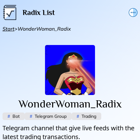
Radix List
Add or edit initiative
Start
>
WonderWoman_Radix
Promote initiative
Telegram Announcements
Twitter
WonderWoman_Radix
#
Bot
#
Telegram Group
#
Trading
Telegram channel that give live feeds with the
latest trading transactions.