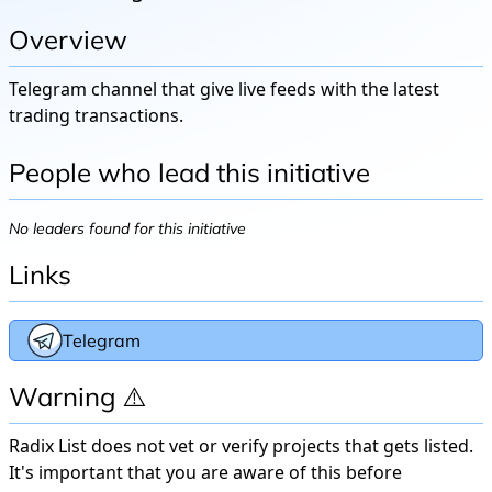
Overview
Telegram channel that give live feeds with the latest
trading transactions.
People who lead this initiative
No leaders found for this initiative
Links
Telegram
Warning ⚠️
Radix List does not vet or verify projects that gets listed.
It's important that you are aware of this before