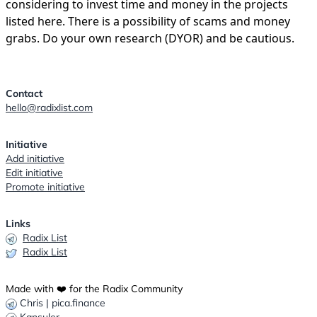
considering to invest time and money in the projects
listed here. There is a possibility of scams and money
grabs. Do your own research (DYOR) and be cautious.
Contact
hello@radixlist.com
Initiative
Add initiative
Edit initiative
Promote initiative
Links
Radix List
Radix List
Made with ❤️ for the Radix Community
Chris | pica.finance