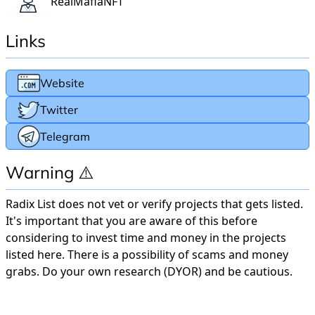
RealMafiaNFT
Links
Website
Twitter
Telegram
Warning ⚠️
Radix List does not vet or verify projects that gets listed.
It's important that you are aware of this before
considering to invest time and money in the projects
listed here. There is a possibility of scams and money
grabs. Do your own research (DYOR) and be cautious.