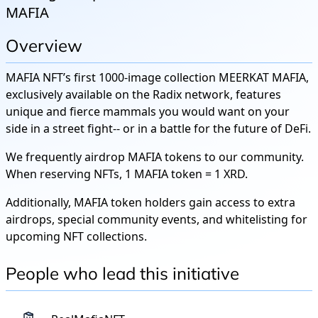
MAFIA
Overview
MAFIA NFT’s first 1000-image collection MEERKAT MAFIA,
exclusively available on the Radix network, features
unique and fierce mammals you would want on your
side in a street fight-- or in a battle for the future of DeFi.
We frequently airdrop MAFIA tokens to our community.
When reserving NFTs, 1 MAFIA token = 1 XRD.
Additionally, MAFIA token holders gain access to extra
airdrops, special community events, and whitelisting for
upcoming NFT collections.
People who lead this initiative