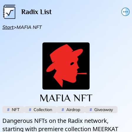
Radix List
Add or edit initiative
Start
>
MAFIA NFT
Promote initiative
Telegram Announcements
Twitter
MAFIA NFT
#
NFT
#
Collection
#
Airdrop
#
Giveaway
Dangerous NFTs on the Radix network,
starting with premiere collection MEERKAT