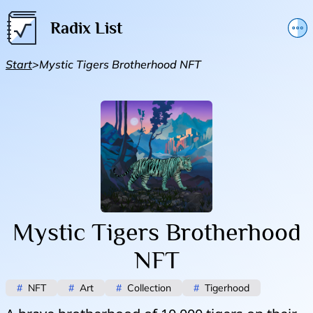
Radix List
Add or edit initiative
Start
>
Mystic Tigers Brotherhood NFT
Promote initiative
Telegram Announcements
Twitter
Mystic Tigers Brotherhood
NFT
#
NFT
#
Art
#
Collection
#
Tigerhood