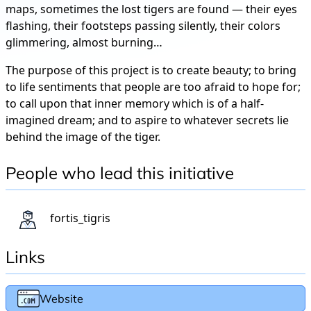
maps, sometimes the lost tigers are found — their eyes
flashing, their footsteps passing silently, their colors
glimmering, almost burning…
The purpose of this project is to create beauty; to bring
to life sentiments that people are too afraid to hope for;
to call upon that inner memory which is of a half-
imagined dream; and to aspire to whatever secrets lie
behind the image of the tiger.
People who lead this initiative
fortis_tigris
Links
Website