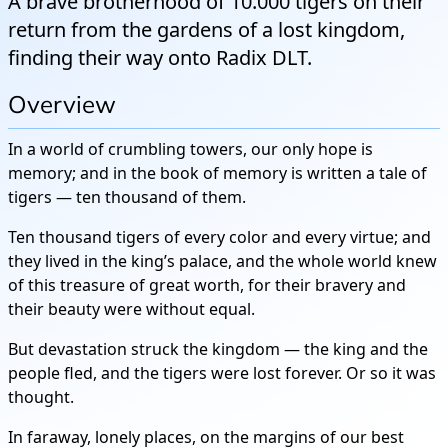
A brave brotherhood of 10.000 tigers on their
return from the gardens of a lost kingdom,
finding their way onto Radix DLT.
Overview
In a world of crumbling towers, our only hope is
memory; and in the book of memory is written a tale of
tigers — ten thousand of them.
Ten thousand tigers of every color and every virtue; and
they lived in the king’s palace, and the whole world knew
of this treasure of great worth, for their bravery and
their beauty were without equal.
But devastation struck the kingdom — the king and the
people fled, and the tigers were lost forever. Or so it was
thought.
In faraway, lonely places, on the margins of our best