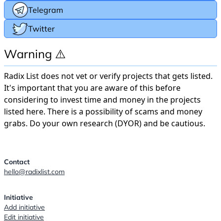
Telegram
Twitter
Warning ⚠️
Radix List does not vet or verify projects that gets listed.
It's important that you are aware of this before
considering to invest time and money in the projects
listed here. There is a possibility of scams and money
grabs. Do your own research (DYOR) and be cautious.
Contact
hello@radixlist.com
Initiative
Add initiative
Edit initiative